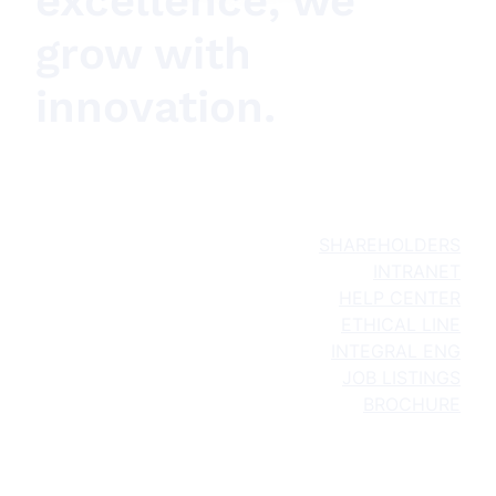
excellence, we
grow with
innovation.
SHAREHOLDERS
INTRANET
HELP CENTER
ETHICAL LINE
INTEGRAL ENG
JOB LISTINGS
BROCHURE
About Us
What We Do
Projects