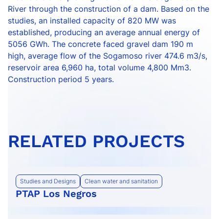
River through the construction of a dam. Based on the
studies, an installed capacity of 820 MW was
established, producing an average annual energy of
5056 GWh. The concrete faced gravel dam 190 m
high, average flow of the Sogamoso river 474.6 m3/s,
reservoir area 6,960 ha, total volume 4,800 Mm3.
Construction period 5 years.
RELATED PROJECTS
Studies and Designs
Clean water and sanitation
PTAP Los Negros