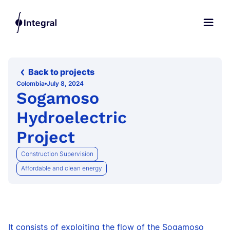
Back to projects
Colombia
July 8, 2024
Sogamoso
Hydroelectric
Project
Construction Supervision
Affordable and clean energy
It consists of exploiting the flow of the Sogamoso