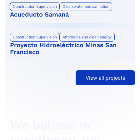
Construction Supervision
Clean water and sanitation
Acueducto Samaná
Construction Supervision
Affordable and clean energy
Proyecto Hidroeléctrico Minas San
Francisco
View all projects
We believe in