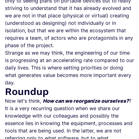
only to seeing plans on portable devices but to really
striving to understand that it has already evolved and
we are not in that place (physical or virtual) creating
(understood as designing) not individually or in
isolation, but that we are within the ecosystem that
requires a team, of actors who are protagonists in any
phase of the project.
Strange as we may think, the engineering of our time
is progressing at an accelerating rate compared to our
daily lives. This is where setting priorities or doing
what generates value becomes more important every
day.
Roundup
Now let's think,
How can we reorganize ourselves?
?
It is a very recurring question when we share our
knowledge with our colleagues and possibly the
essence lies in knowing the equipment, processes and
tools that are being used. In the latter, we are not
referring only to what software, but to what