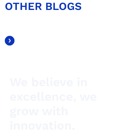
OTHER BLOGS
We believe in
excellence, we
grow with
innovation.