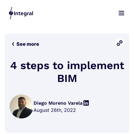
See more
4 steps to implement
BIM
Diego Moreno Varela
August 26th, 2022