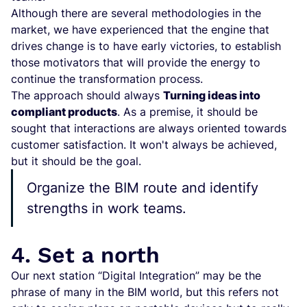
Although there are several methodologies in the
market, we have experienced that the engine that
drives change is to have early victories, to establish
those motivators that will provide the energy to
continue the transformation process.
The approach should always
Turning ideas into
compliant products
. As a premise, it should be
sought that interactions are always oriented towards
customer satisfaction. It won't always be achieved,
but it should be the goal.
Organize the BIM route and identify
strengths in work teams.
4. Set a north
Our next station “Digital Integration” may be the
phrase of many in the BIM world, but this refers not