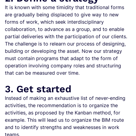
It is known with some timidity that traditional forms
are gradually being displaced to give way to new
forms of work, which seek interdisciplinary
collaboration, to advance as a group, and to enable
partial deliveries with the participation of our clients.
The challenge is to relearn our process of designing,
building or developing the asset. Now our strategy
must contain programs that adapt to the form of
operation involving company roles and structuring
that can be measured over time.
3. Get started
Instead of making an exhaustive list of never-ending
activities, the recommendation is to organize the
activities, as proposed by the Kanban method, for
example. This will lead us to organize the BIM route
and to identify strengths and weaknesses in work
teams.