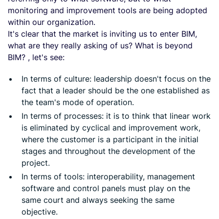
monitoring and improvement tools are being adopted
within our organization.
It's clear that the market is inviting us to enter BIM,
what are they really asking of us? What is beyond
BIM? , let's see:
In terms of culture: leadership doesn't focus on the
fact that a leader should be the one established as
the team's mode of operation.
In terms of processes: it is to think that linear work
is eliminated by cyclical and improvement work,
where the customer is a participant in the initial
stages and throughout the development of the
project.
In terms of tools: interoperability, management
software and control panels must play on the
same court and always seeking the same
objective.