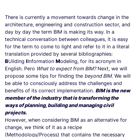
There is currently a movement towards change in the
architecture, engineering and construction sector, and
day by day the term BIM is making its way. In a
technical conversation between colleagues, it is easy
for the term to come to light and refer to it in a literal
translation provided by several bibliographies:
B
Uilding
I
Information
M
odeling, for its acronym in
English. Pero
What to expect from BIM?
Next, we will
propose some tips for finding the
beyond BIM
. We will
be able to consciously address the challenges and
benefits of its correct implementation.
BIM is the new
member of the industry that is transforming the
ways of planning, building and managing civil
projects.
However, when considering BIM as an alternative for
change, we think of it as a recipe
(Methodology/Process) that contains the necessary