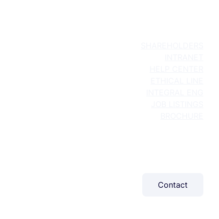
SHAREHOLDERS
INTRANET
HELP CENTER
ETHICAL LINE
INTEGRAL ENG
JOB LISTINGS
BROCHURE
About Us
What We Do
Projects
Sustainability
Blog
Contact