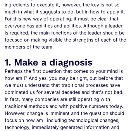
ingredients to execute it, however, the key is not so
much in what it suggests to do, but in how to apply it.
For this new way of operating, it must be clear that
everyone has abilities and abilities. Although a leader
is required, the main functions of the leader should be
focused on making visible the strengths of each of the
members of the team.
1. Make a diagnosis
Perhaps the first question that comes to your mind is
how am I? And yes, you may be right, but before that
we must understand that traditional processes have
dominated us for several decades and that's not bad.
In fact, many companies are still operating with
traditional methods and with positive numbers today.
However, change is imminent and the question should
focus on how am I including technological changes,
technology, immediately generated information and