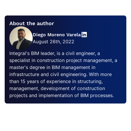
About the author
Diego Moreno Varela
August 26th, 2022
Integral's BIM leader, is a civil engineer, a
specialist in construction project management, a
master's degree in BIM management in
infrastructure and civil engineering. With more
than 15 years of experience in structuring,
management, development of construction
projects and implementation of BIM processes.