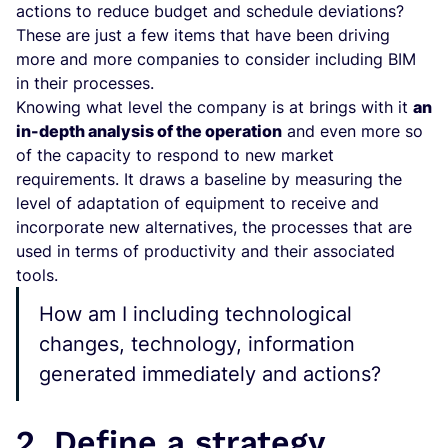
actions to reduce budget and schedule deviations?
These are just a few items that have been driving
more and more companies to consider including BIM
in their processes.
Knowing what level the company is at brings with it
an
in-depth analysis of the operation
and even more so
of the capacity to respond to new market
requirements. It draws a baseline by measuring the
level of adaptation of equipment to receive and
incorporate new alternatives, the processes that are
used in terms of productivity and their associated
tools.
How am I including technological
changes, technology, information
generated immediately and actions?
2. Define a strategy